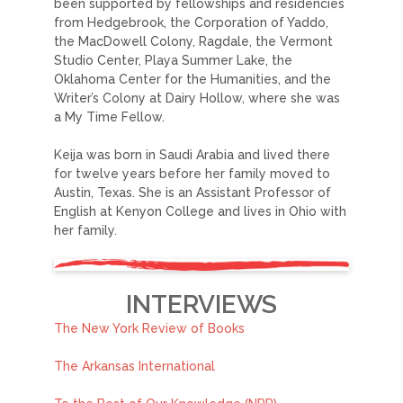
been supported by fellowships and residencies
from Hedgebrook, the Corporation of Yaddo,
the MacDowell Colony, Ragdale, the Vermont
Studio Center, Playa Summer Lake, the
Oklahoma Center for the Humanities, and the
Writer’s Colony at Dairy Hollow, where she was
a My Time Fellow.
Keija was born in Saudi Arabia and lived there
for twelve years before her family moved to
Austin, Texas. She is an Assistant Professor of
English at Kenyon College and lives in Ohio with
her family.
INTERVIEWS
The New York Review of Books
The Arkansas International