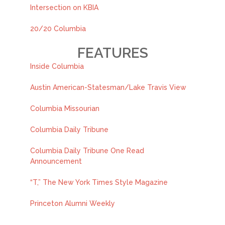
Intersection on KBIA
20/20 Columbia
FEATURES
Inside Columbia
Austin American-Statesman/Lake Travis View
Columbia Missourian
Columbia Daily Tribune
Columbia Daily Tribune One Read
Announcement
“T,” The New York Times Style Magazine
Princeton Alumni Weekly