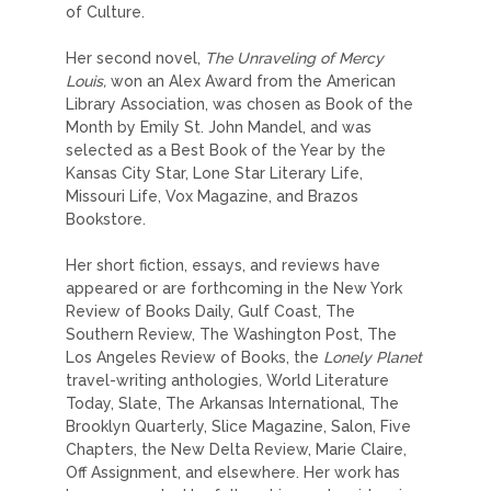
of Culture.
Her second novel,
The Unraveling of Mercy
Louis,
won an Alex Award from the American
Library Association, was chosen as Book of the
Month by Emily St. John Mandel, and was
selected as a Best Book of the Year by the
Kansas City Star, Lone Star Literary Life,
Missouri Life, Vox Magazine, and Brazos
Bookstore.
Her short fiction, essays, and reviews have
appeared or are forthcoming in the New York
Review of Books Daily, Gulf Coast, The
Southern Review, The Washington Post, The
Los Angeles Review of Books, the
Lonely Planet
travel-writing anthologies
,
World Literature
Today, Slate, The Arkansas International, The
Brooklyn Quarterly, Slice Magazine, Salon, Five
Chapters, the New Delta Review, Marie Claire,
Off Assignment, and elsewhere. Her work has