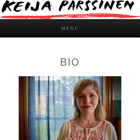
MENU
Skip to content
BIO