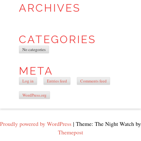
ARCHIVES
CATEGORIES
No categories
META
Log in
Entries feed
Comments feed
WordPress.org
Proudly powered by WordPress
|
Theme: The Night Watch by
Themepost