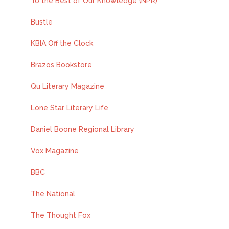
To the Best of Our Knowledge (NPR)
Bustle
KBIA Off the Clock
Brazos Bookstore
Qu Literary Magazine
Lone Star Literary Life
Daniel Boone Regional Library
Vox Magazine
BBC
The National
The Thought Fox