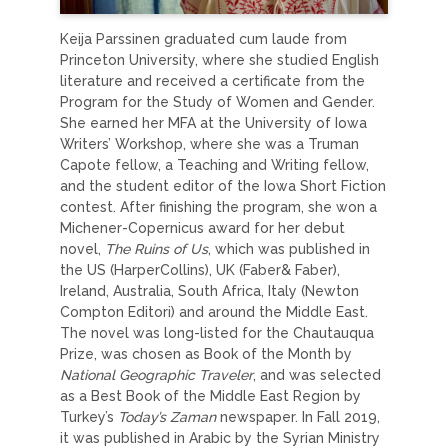
Keija Parssinen graduated cum laude from
Princeton University, where she studied English
literature and received a certificate from the
Program for the Study of Women and Gender.
She earned her MFA at the University of Iowa
Writers’ Workshop, where she was a Truman
Capote fellow, a Teaching and Writing fellow,
and the student editor of the Iowa Short Fiction
contest. After finishing the program, she won a
Michener-Copernicus award for her debut
novel,
The Ruins of Us
, which was published in
the US (HarperCollins), UK (Faber& Faber),
Ireland, Australia, South Africa, Italy (Newton
Compton Editori) and around the Middle East.
The novel was long-listed for the Chautauqua
Prize, was chosen as Book of the Month by
National Geographic Traveler
, and was selected
as a Best Book of the Middle East Region by
Turkey’s
Today’s Zaman
newspaper. In Fall 2019,
it was published in Arabic by the Syrian Ministry