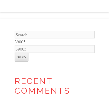
Search
39005
RECENT
COMMENTS